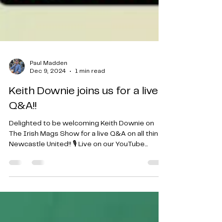
Paul Madden
Dec 9, 2024
1 min read
Keith Downie joins us for a live
Q&A!!
Delighted to be welcoming Keith Downie on
The Irish Mags Show for a live Q&A on all things
Newcastle United!! 🎙️ Live on our YouTube...