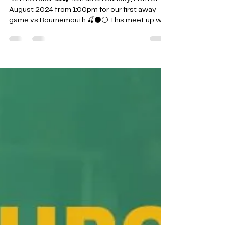
25th August 2024
*On the road *🚗🍒 Join us on Sunday, 25th of
August 2024 from 1:00pm for our first away
game vs Bournemouth 🍒⚫️⚪️ This meet up will...