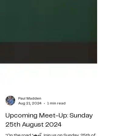
Paul Madden
Aug 21, 2024
1 min read
Upcoming Meet-Up: Sunday