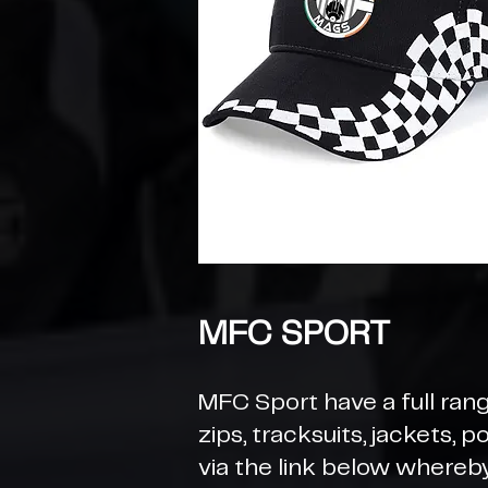
MFC SPORT
MFC Sport have a full rang
zips, tracksuits, jackets, 
via the link below whereb