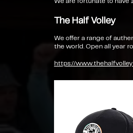
We are fortunate to have 
The Half Volley
We offer a range of authe
the world. Open all year 
https://www.thehalfvolle