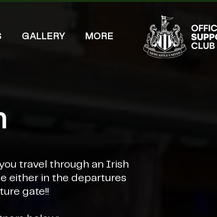
S
GALLERY
MORE
h
you travel through an Irish
 either in the departures
ture gate!!