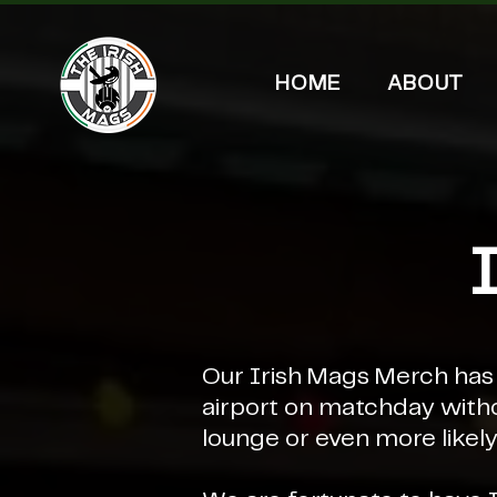
HOME
ABOUT
Our Irish Mags Merch has b
airport on matchday with
lounge or even more likely