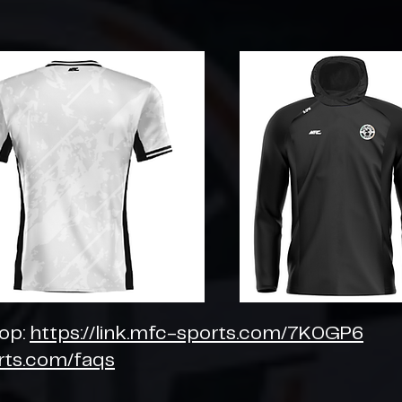
hop:
https://link.mfc-sports.com/7K0GP6
orts.com/faqs