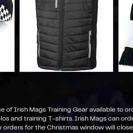
e of Irish Mags Training Gear available to or
polos and training T-shirts. Irish Mags can or
y orders for the Christmas window will clo