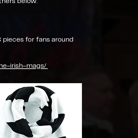
tners below:
 pieces for fans around
the-irish-mags/