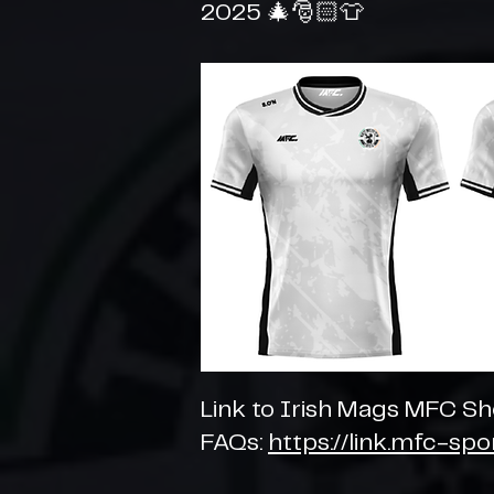
2025 🎄🎅🏻👕
Link to Irish Mags MFC S
FAQs:
https://link.mfc-sp