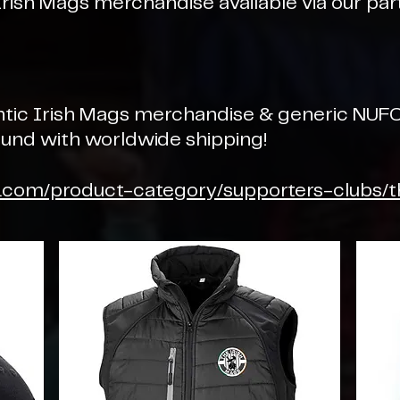
Irish Mags merchandise available via our par
ntic Irish Mags merchandise & generic NUFC
round with worldwide shipping!
y.com/product-category/supporters-clubs/