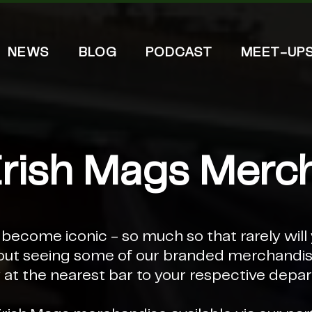
NEWS
BLOG
PODCAST
MEET-UP
Irish Mags Merc
ecome iconic - so much so that rarely will 
out seeing some of our branded merchandise
 at the nearest bar to your respective depar