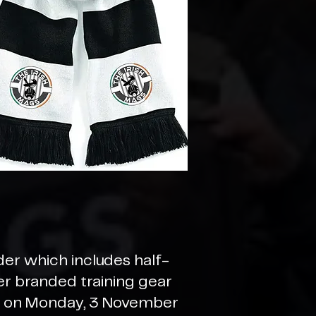
der which includes half-
der branded training gear
se on Monday, 3 November