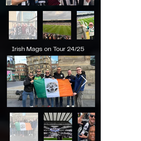
Irish Mags on Tour 24/25