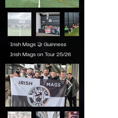
Irish Mags 🤝 Guinness
Irish Mags on Tour 25/26