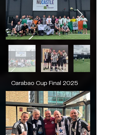
Carabao Cup Final 2025