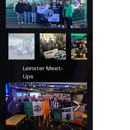
Leinster Meet-
Ups