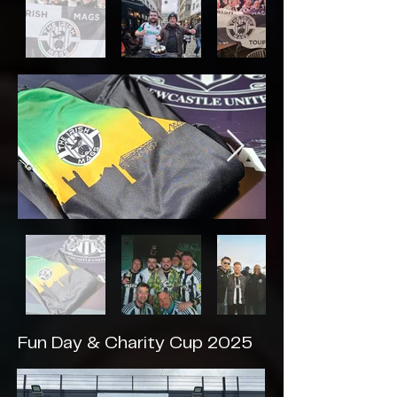
Fun Day & Charity Cup 2025