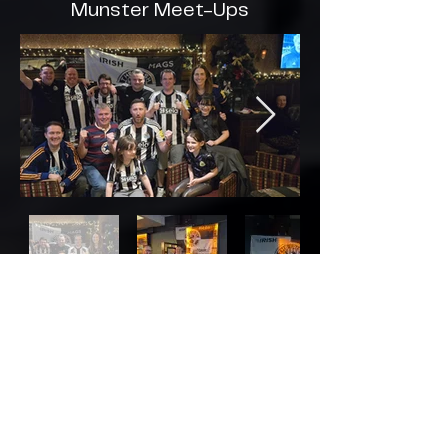
Munster Meet-Ups
Connacht Meet-Ups