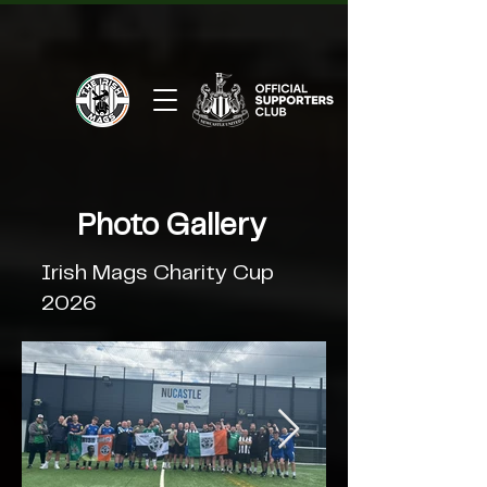
Photo Gallery
Irish Mags Charity Cup
2026