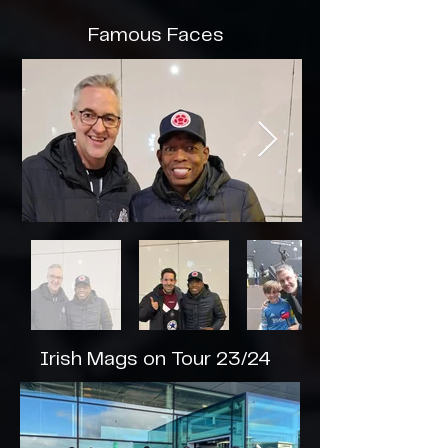
Famous Faces
Irish Mags on Tour 23/24