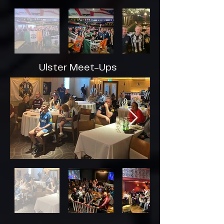
Ulster Meet-Ups