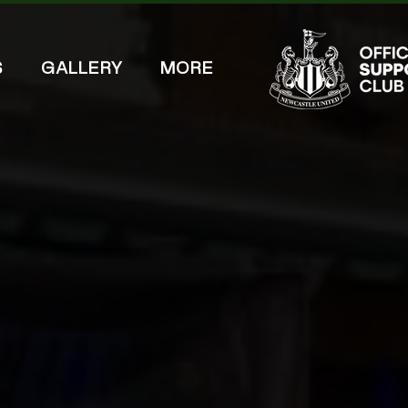
S
GALLERY
MORE