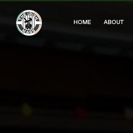
HOME
ABOUT