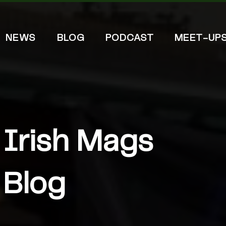
NEWS
BLOG
PODCAST
MEET-UP
Irish Mags
Blog