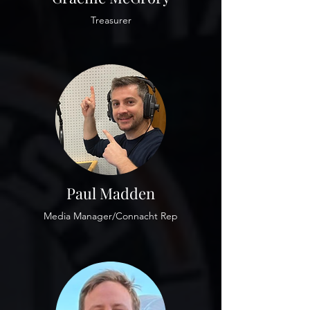
Treasurer
Paul Madden
Media Manager/Connacht Rep