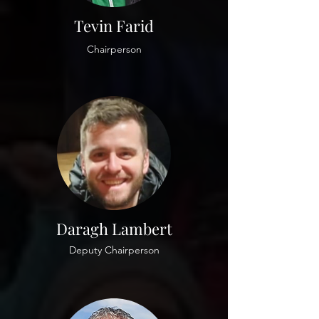
Tevin Farid
Chairperson
Daragh Lambert
Deputy Chairperson