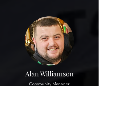
Alan Williamson
Community Manager