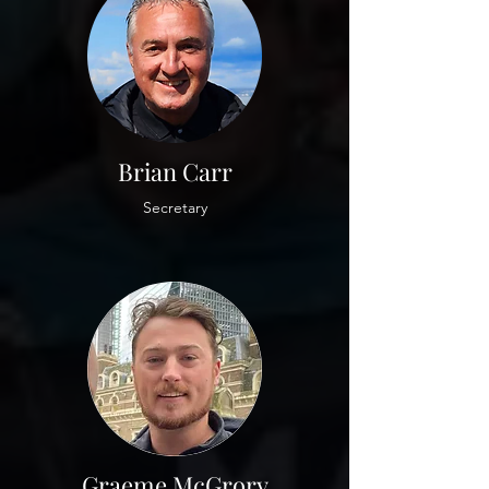
Brian Carr
Secretary
Graeme McGrory