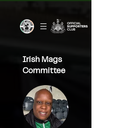
Irish Mags
Committee