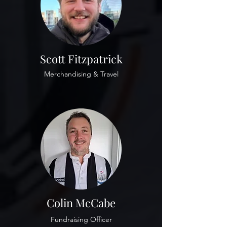
Scott Fitzpatrick
Merchandising & Travel
Colin McCabe
Fundraising Officer