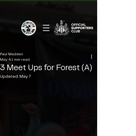
Paul Madden
May 4
1 min read
3 Meet Ups for Forest (A)
Updated:
May 7