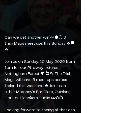
Can we get another win 👀⚫️⚪️ 3 
Irish Mags meet ups this Sunday ☘️🏁
🔥
Join us on Sunday, 10 May 2026 from 
1pm for our PL away fixtures 
Nottingham Forest 🌳 📺🍻 The Irish 
Mags will have 3 meet ups across 
Ireland this weekend ☘️ Join us in 
either Moroney’s Bar Clare, Quinlans 
Cork or Bleeckers Dublin 🥳🍻📺
Looking forward to seeing all that can 