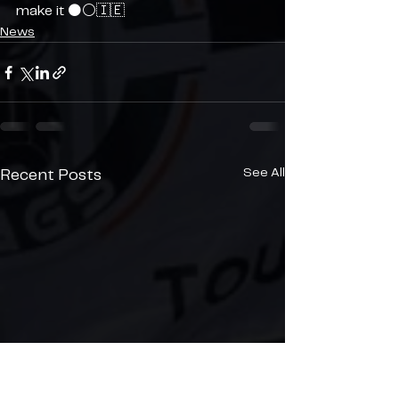
make it ⚫️⚪️🇮🇪
News
See All
Recent Posts