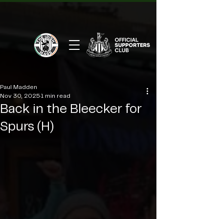
Paul Madden
Nov 30, 2025
1 min read
Back in the Bleecker for
Spurs (H)