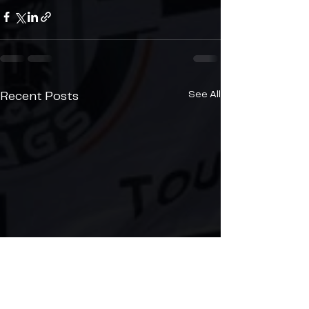
See All
Recent Posts