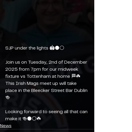
SJP under the lights 🏟️⚫️⚪️ 
Join us on Tuesday, 2nd of December 
2025 from 7pm for our midweek 
fixture vs Tottenham at home 🏁☘️ 
This Irish Mags meet up will take 
place in the Bleecker Street Bar Dublin 
🍻
Looking forward to seeing all that can 
make it 🍻⚫️⚪️☘️
News