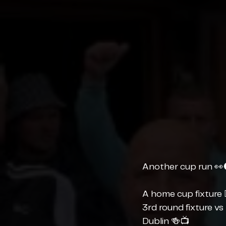
Another cup run 👀
A home cup fixture 
3rd round fixture vs
Dublin 🍻📺 