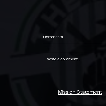
Comments
Write a comment...
End of Season Parties 🎉
Mission Statement