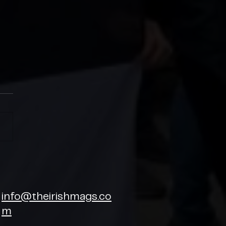
SH MAGS CHARITY CUP
6
info@theirishmags.co
m