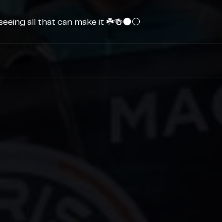
eeing all that can make it ☘️🍻⚫️⚪️