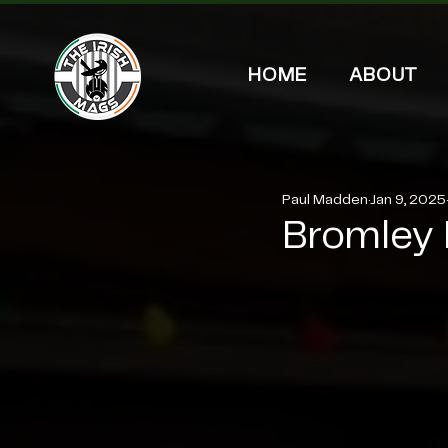
HOME
ABOUT
Paul Madden
Jan 9, 2025
Bromley 