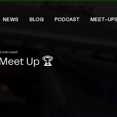
NEWS
BLOG
PODCAST
MEET-UP
1 min read
Meet Up 🏆