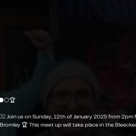
⚫️⚪️🏆
‍💫 Join us on Sunday, 12th of January 2025 from 2pm 
 Bromley 🏆 This meet up will take place in the Bleecker