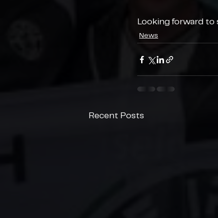
Looking forward to s
News
Recent Posts