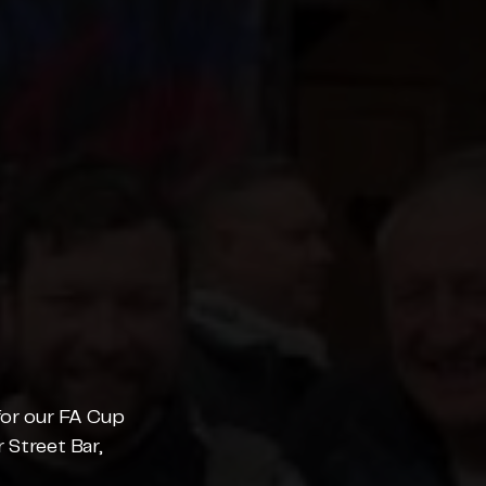
for our FA Cup 
 Street Bar, 