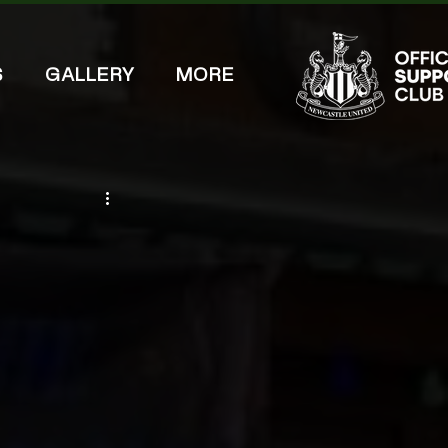
S
GALLERY
MORE