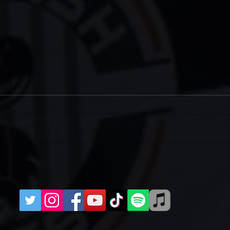
Two Meet-Ups for West Ham
IRI
(H)
202