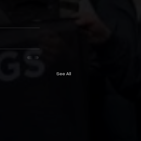
See All