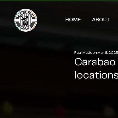
HOME
ABOUT
Paul Madden
Mar 6, 202
Carabao 
locations