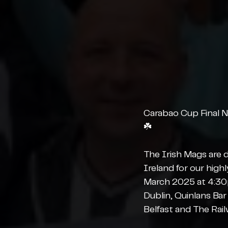
Carabao Cup Final N
☘️
The Irish Mags are d
Ireland for our high
March 2025 at 4:30p
Dublin, Quinlans Ba
Belfast and The Rail