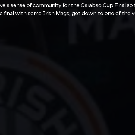
ave a sense of community for the Carabao Cup Final so 
e final with some Irish Mags, get down to one of the v