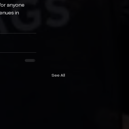
for anyone 
enues in 
See All