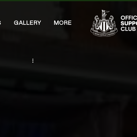
S
GALLERY
MORE