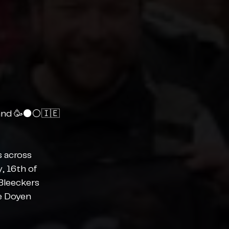
and 🥳⚫️⚪️🇮🇪
 across 
, 16th of 
Bleeckers 
e Doyen 