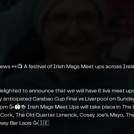
ews 👀📺 A festival of Irish Mags Meet ups across Irel
elighted to announce that we will have 6 live meet ups
ly anticipated Carabao Cup Final vs Liverpool on Sunday
m 🥳🏟️🍻 Irish Mags Meet Ups will take place in The 
r Cork, The Old Quarter Limerick, Cosey Joe’s Mayo, Th
way Bar Laois 🥳🇮🇪 