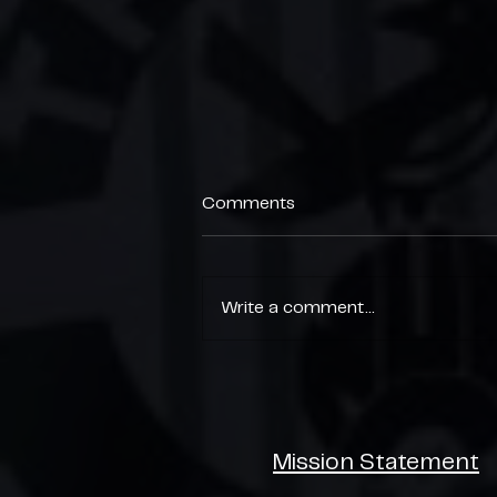
Comments
Write a comment...
End of Season Parties 🎉
Mission Statement