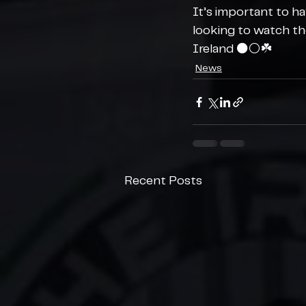
It’s important to h
looking to watch th
Ireland ⚫️⚪️☘️
News
Recent Posts