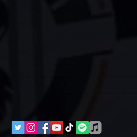
Two Meet-Ups for West Ham
IRI
(H)
202