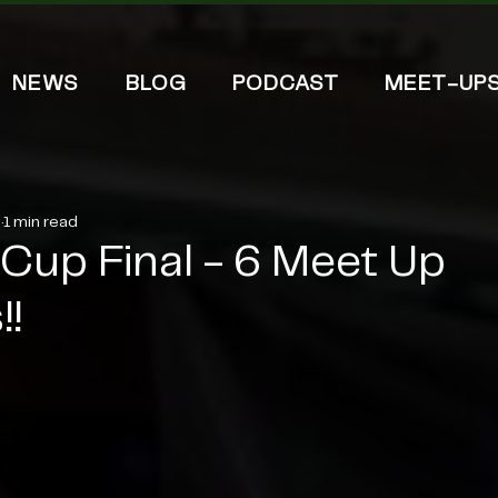
NEWS
BLOG
PODCAST
MEET-UP
5
1 min read
Cup Final - 6 Meet Up
!!