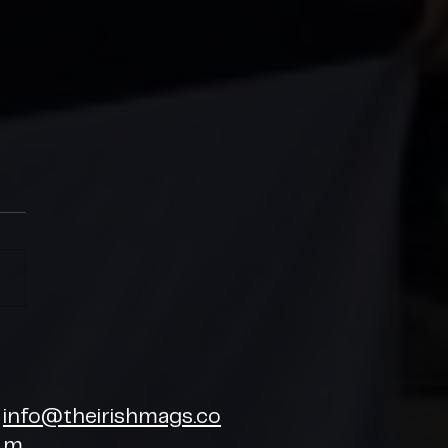
SH MAGS CHARITY CUP
6
info@theirishmags.co
m