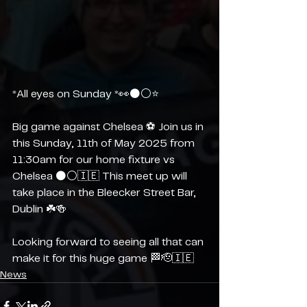
*All eyes on Sunday *👀⚫️⚪️⭐️
Big game against Chelsea ⚽️ Join us in 
this Sunday, 11th of May 2025 from 
11:30am for our home fixture vs 
Chelsea ⚫️⚪️🇮🇪 This meet up will 
take place in the Bleecker Street Bar, 
Dublin ☘️🍻
Looking forward to seeing all that can 
make it for this huge game 🏁🫡🇮🇪
News