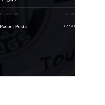
See All
Recent Posts