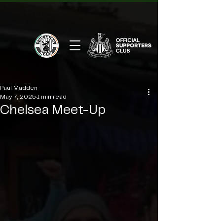
Paul Madden
May 7, 2025
1 min read
Chelsea Meet-Up