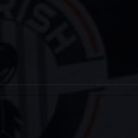
Two Meet-Ups for West Ham
IRI
(H)
202