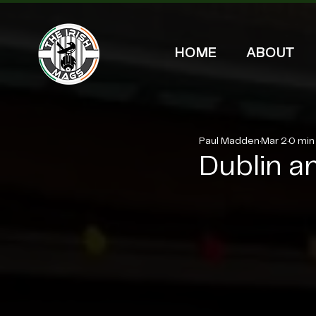
HOME
ABOUT
Paul Madden
Mar 2
0 min
Dublin an