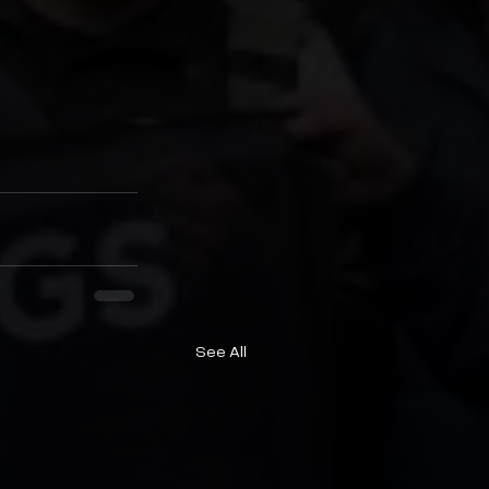
See All