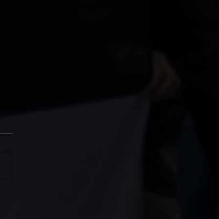
SH MAGS CHARITY CUP
6