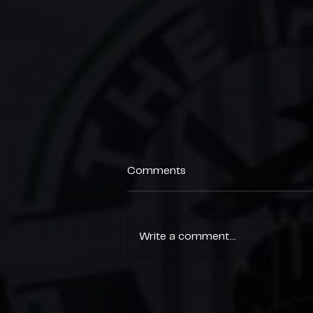
Comments
Write a comment...
End of Season Parties 🎉