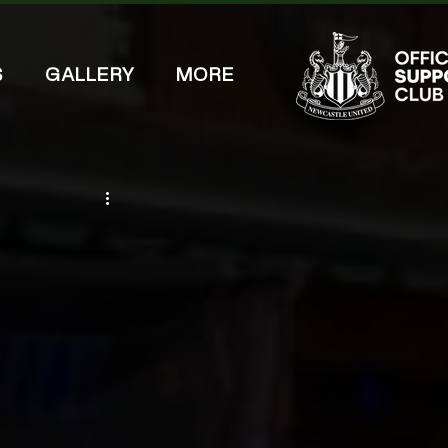
S
GALLERY
MORE