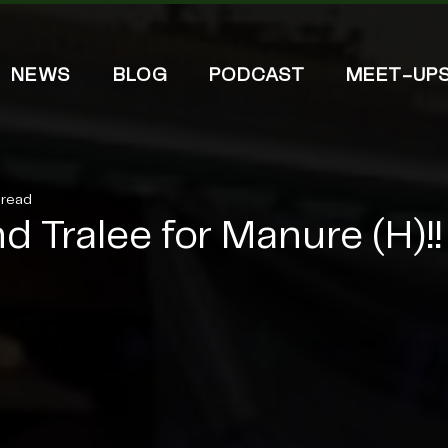
NEWS
BLOG
PODCAST
MEET-UP
 read
d Tralee for Manure (H)!!