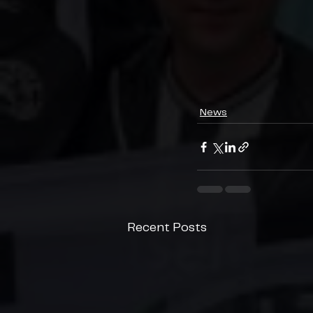
News
Recent Posts