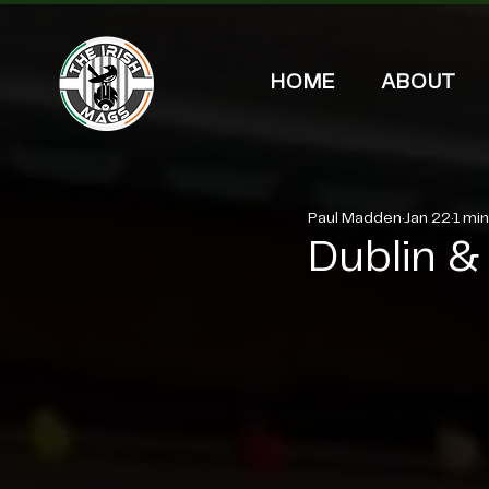
HOME
ABOUT
Paul Madden
Jan 22
1 mi
Dublin & 