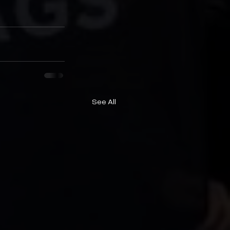
See All