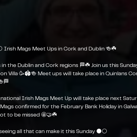
️ Irish Mags Meet Ups in Cork and Dublin 🍻☘️
gs in the Dublin and Cork regions 🏁☘️ Join us this Sund
ton Villa 🥳🏟️🍻 Meet ups will take place in Quinlans Co
🍻🏁
national Irish Mags Meet Up will take place next Satur
 Mags confirmed for the February Bank Holiday in Galway
not to be missed 🤩🤝☘️
eeing all that can make it this Sunday ⚫️⚪️