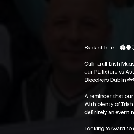
Back at home 🏟️⚫️⚪
Calling all Irish Ma
our PL fixture vs As
Bleeckers Dublin ☘️
A reminder that our 
With plenty of Irish
definitely an event 
Looking forward to s