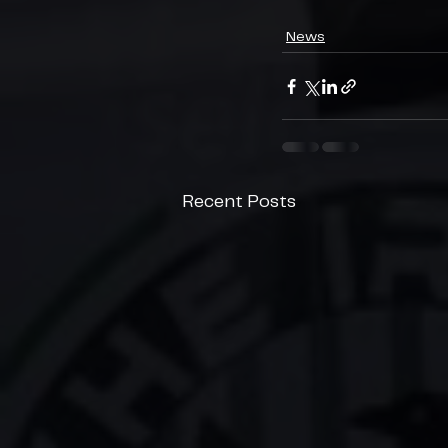
News
Recent Posts