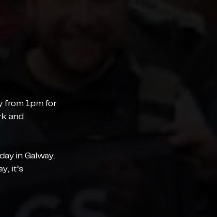
ay from 1pm for 
rk and 
day in Galway. 
, it’s 