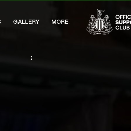
S
GALLERY
MORE