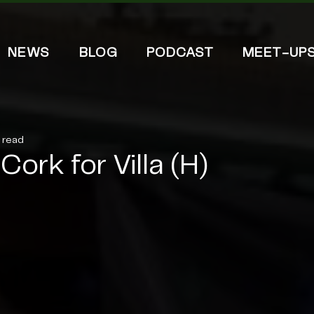
NEWS
BLOG
PODCAST
MEET-UP
n read
Cork for Villa (H)