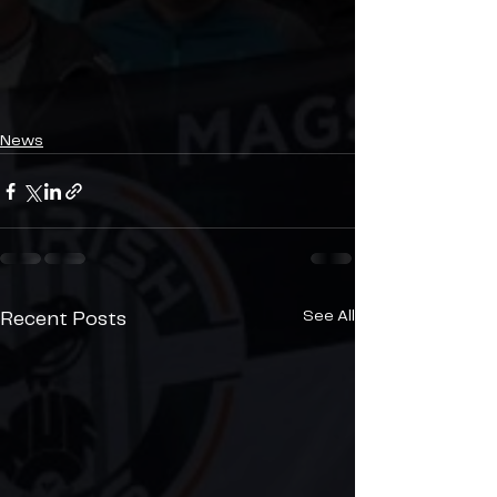
News
See All
Recent Posts