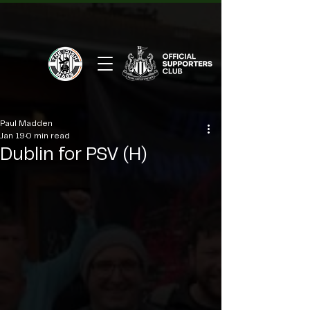
Paul Madden
Jan 19
0 min read
Dublin for PSV (H)