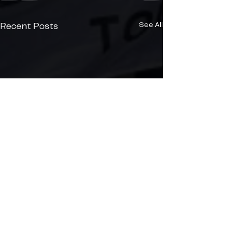
See All
Recent Posts