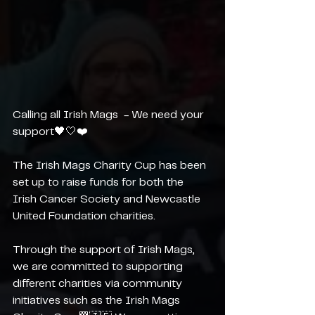
Calling all Irish Mags  - We need your 
support🖤🤍❤️
The Irish Mags Charity Cup has been 
set up to raise funds for both the 
Irish Cancer Society and Newcastle 
United Foundation charities. 
Through the support of Irish Mags, 
we are committed to supporting 
different charities via community 
initiatives such as the Irish Mags 