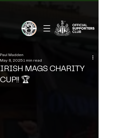
Paul Madden
May 8, 2025
1 min read
IRISH MAGS CHARITY
CUP!! 🏆