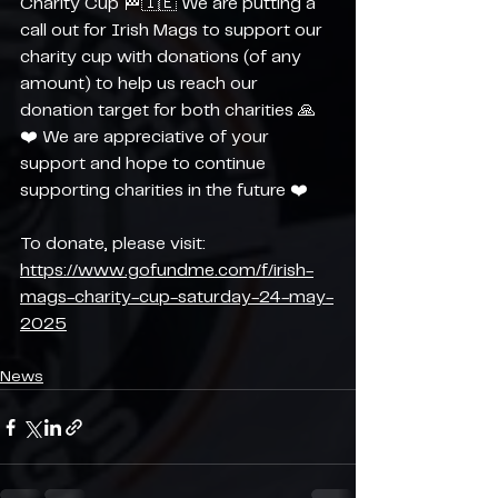
Charity Cup 🏁🇮🇪 We are putting a 
call out for Irish Mags to support our 
charity cup with donations (of any 
amount) to help us reach our 
donation target for both charities 🙏
❤️ We are appreciative of your 
support and hope to continue 
supporting charities in the future ❤️
To donate, please visit: 
https://www.gofundme.com/f/irish-
mags-charity-cup-saturday-24-may-
2025
News