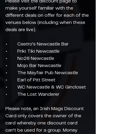
Please visit the discount page to 
make yourself familiar with the 
different deals on offer for each of the 
venues below (including when these 
deals are live).
•	Castro’s Newcastle Bar
•	Friki Tiki Newcastle
•	No28 Newcastle
•	Mojo Bar Newcastle
•	The Mayfair Pub Newcastle
•	Earl of Pitt Street
•	WC Newcastle & WC Gincloset
•	The Lost Wanderer
Please note, an Irish Mags Discount 
Card only covers the owner of the 
card whereby one discount card 
can’t be used for a group. Money 