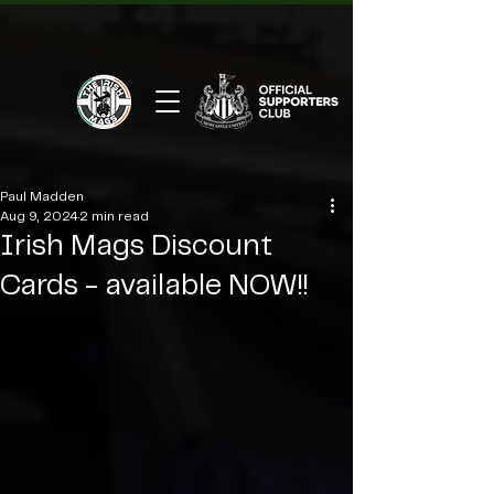
Paul Madden
Aug 9, 2024
2 min read
Irish Mags Discount
Cards - available NOW!!