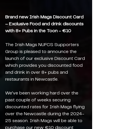
Brand new Irish Mags Discount Card 
– Exclusive Food and drink discounts 
with 8+ Pubs in the Toon - €10
The Irish Mags NUFCS Supporters 
Group is pleased to announce the 
launch of our exclusive Discount Card 
which provides you discounted food 
and drink in over 8+ pubs and 
restaurants in Newcastle.
We’ve been working hard over the 
past couple of weeks securing 
discounted rates for Irish Mags flying 
over the Newcastle during the 2024-
25 season. Irish Mags will be able to 
purchase our new €10 discount 