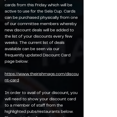
cards from this Friday which will be 
active to use for the Sela Cup. Cards 
can be purchased physically from one 
of our committee members whereby 
new discount deals will be added to 
the list of your discounts every few 
weeks. The current list of deals 
available can be seen via our 
frequently updated Discount Card 
page below:
https://www.theirishmags.com/discou
nt-card
In order to avail of your discount, you 
will need to show your discount card 
to a member of staff from the 
highlighted pubs/restaurants below. 