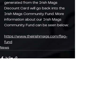
generated from the Irish Mags 
Discount Card will go back into the 
Irish Mags Community Fund. More 
information about our Irish Mags 
Community Fund can be seen below:
https://www.theirishmags.com/flag-
fund
News
See All
Recent Posts