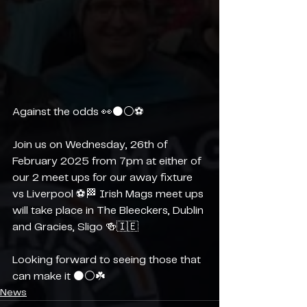
Against the odds 👀⚫️⚪️⚽️
Join us on Wednesday, 26th of 
February 2025 from 7pm at either of 
our 2 meet ups for our away fixture 
vs Liverpool ⚽️🏁 Irish Mags meet ups 
will take place in The Bleeckers, Dublin 
and Gracies, Sligo 🍻🇮🇪
Looking forward to seeing those that 
can make it ⚫️⚪️☘️
News