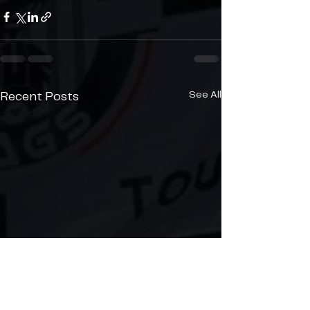
See All
Recent Posts