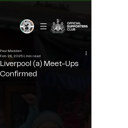
Paul Madden
Feb 26, 2025
1 min read
Liverpool (a) Meet-Ups
Confirmed