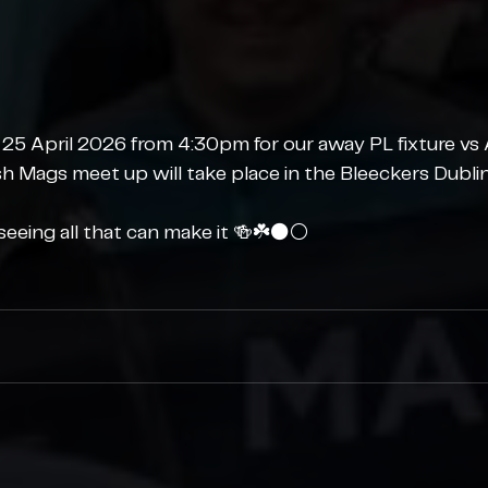
 25 April 2026 from 4:30pm for our away PL fixture vs 
ish Mags meet up will take place in the Bleeckers Dubli
eeing all that can make it 🍻☘️⚫️⚪️