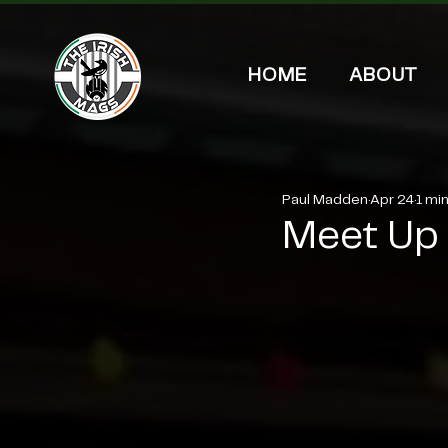
HOME
ABOUT
Paul Madden
Apr 24
1 mi
Meet Up f