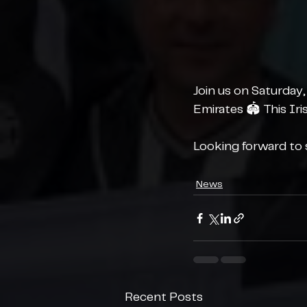
Join us on Saturday,
Emirates 🏟️ This Ir
Looking forward to s
News
Recent Posts