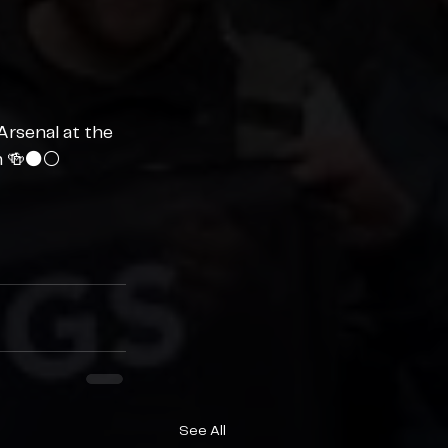
Arsenal at the 
n 🍻⚫️⚪️
See All