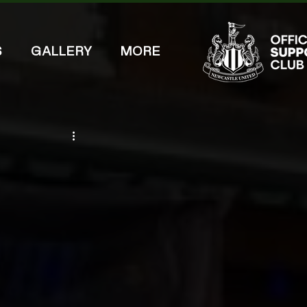
S
GALLERY
MORE