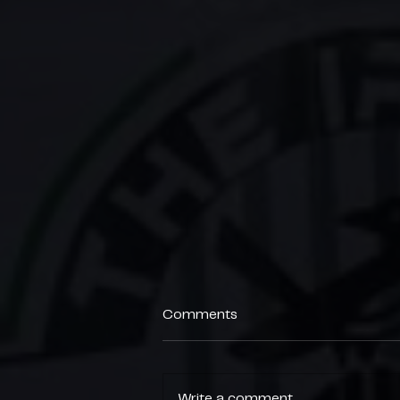
Comments
Write a comment...