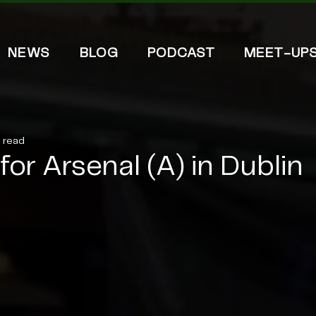
NEWS
BLOG
PODCAST
MEET-UP
n read
or Arsenal (A) in Dublin