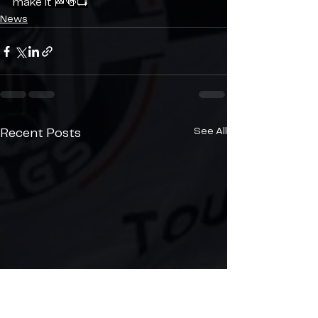
make it 🏁🍻📺
News
See All
Recent Posts