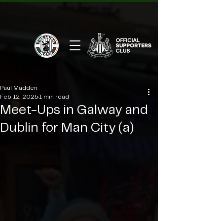
Paul Madden
Feb 12, 2025
1 min read
Meet-Ups in Galway and
Dublin for Man City (a)