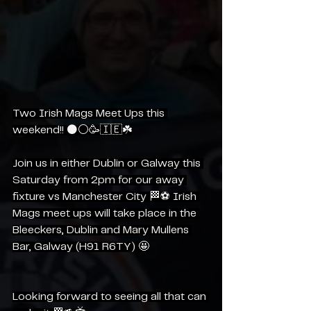
Two Irish Mags Meet Ups this 
weekend!! ⚫️⚪️🥳🇮🇪☘️
Join us in either Dublin or Galway this 
Saturday from 2pm for our away 
fixture vs Manchester City 🏁⚽️ Irish 
Mags meet ups will take place in the 
Bleeckers, Dublin and Mary Mullens 
Bar, Galway (H91 R6TY) 🤩
Looking forward to seeing all that can 