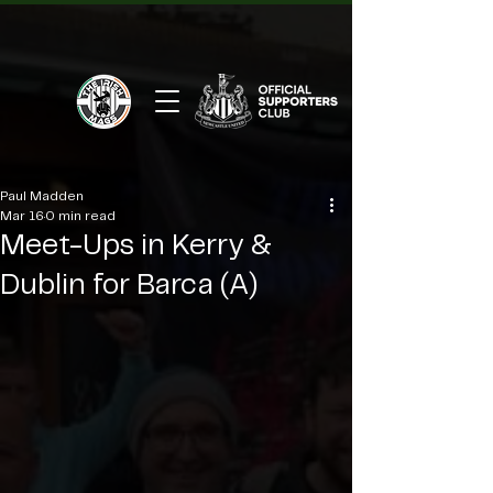
Paul Madden
Mar 16
0 min read
Meet-Ups in Kerry &
Dublin for Barca (A)