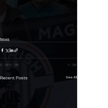
News
See All
Recent Posts