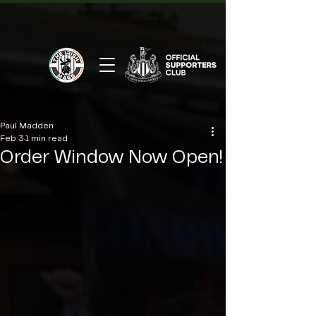
Paul Madden
Feb 3
1 min read
Order Window Now Open!