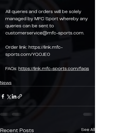
All queries and orders will be solely 
managed by MFC Sport whereby any 
queries can be sent to 
customerservice@mfc-sports.com.
Order link: 
https://link.mfc-
sports.com/YQOJE0
FAQs: 
https://link.mfc-sports.com/faqs
News
See All
Recent Posts