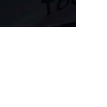
Comments