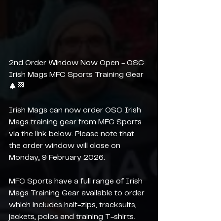
2nd Order Window Now Open - OSC 
Irish Mags MFC Sports Training Gear 
🎄🏁
Irish Mags can now order OSC Irish 
Mags training gear from MFC Sports 
via the link below. Please note that 
the order window will close on 
Monday, 9 February 2026.
MFC Sports have a full range of Irish 
Mags Training Gear available to order 
which includes half-zips, tracksuits, 
jackets, polos and training T-shirts.