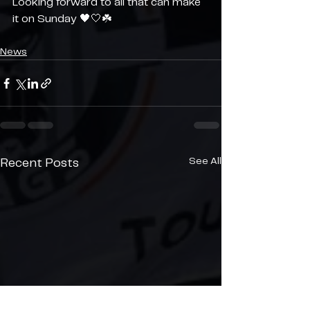
Looking forward to all that can make 
it on Sunday 🖤🤍☘️
News
See All
Recent Posts