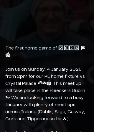
The first home game of 2️⃣0️⃣2️⃣6️⃣ 🏁
🏟️
Join us on Sunday, 4 January 2026 
from 2pm for our PL home fixture vs 
Crystal Palace 🏁☘️🏟️ This meet up 
will take place in the Bleeckers Dublin 
🍻 We are looking forward to a busy 
January with plenty of meet ups 
across Ireland (Dublin, Sligo, Galway, 
Cork and Tipperary so far🔥)