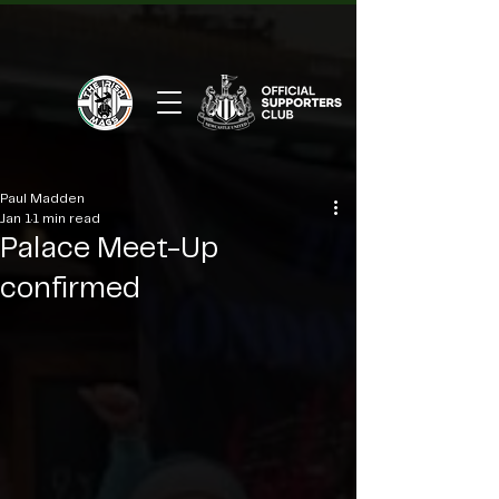
Paul Madden
Jan 1
1 min read
Palace Meet-Up
confirmed