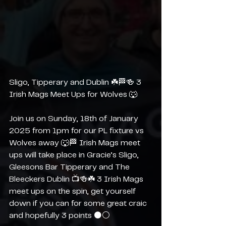
Sligo, Tipperary and Dublin ☘️🏁🍻 3 
Irish Mags Meet Ups for Wolves 🐺
Join us on Sunday, 18th of January 
2025 from 1pm for our PL fixture vs 
Wolves away 🐺🏁 Irish Mags meet 
ups will take place in Gracie’s Sligo, 
Gleesons Bar Tipperary and The 
Bleeckers Dublin 📺🍻☘️ 3 Irish Mags 
meet ups on the spin, get yourself 
down if you can for some great craic 
and hopefully 3 points ⚫️⚪️