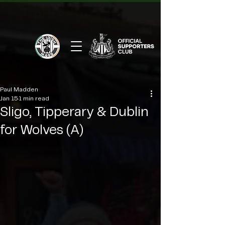
Paul Madden
Jan 15
1 min read
Sligo, Tipperary & Dublin
for Wolves (A)