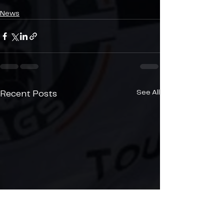
News
See All
Recent Posts