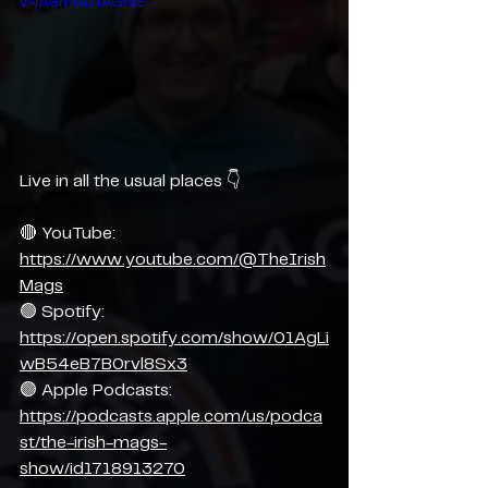
v=jA8mNDTAGGE
Live in all the usual places 👇
🔴 YouTube: 
https://www.youtube.com/@TheIrish
Mags
🟢 Spotify: 
https://open.spotify.com/show/01AgLi
wB54eB7B0rvl8Sx3
🟣 Apple Podcasts: 
https://podcasts.apple.com/us/podca
st/the-irish-mags-
show/id1718913270