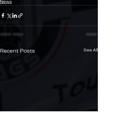
News
See All
Recent Posts