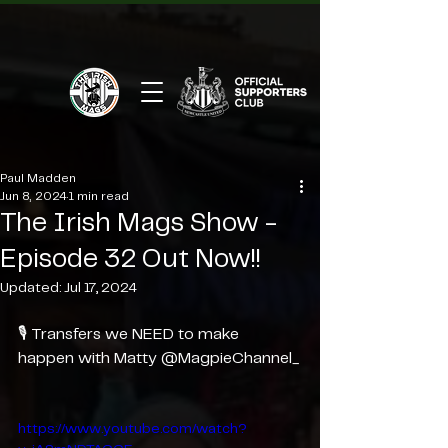
Paul Madden
Jun 8, 2024
1 min read
The Irish Mags Show -
Episode 32 Out Now!!
Updated:
Jul 17, 2024
🎙️ Transfers we NEED to make 
happen with Matty @MagpieChannel_
https://www.youtube.com/watch?