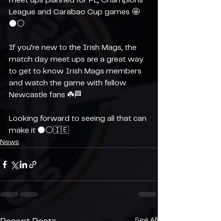
meet ups planned for PL, Champions 
League and Carabao Cup games 🤩
⚫️⚪️
If you’re new to the Irish Mags, the 
match day meet ups are a great way 
to get to know Irish Mags members 
and watch the game with fellow 
Newcastle fans ☘️🏁
Looking forward to seeing all that can 
make it ⚫️⚪️🇮🇪
News
See All