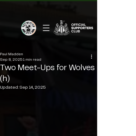
Paul Madden
Sep 8, 2025
1 min read
Two Meet-Ups for Wolves
(h)
Updated:
Sep 14, 2025