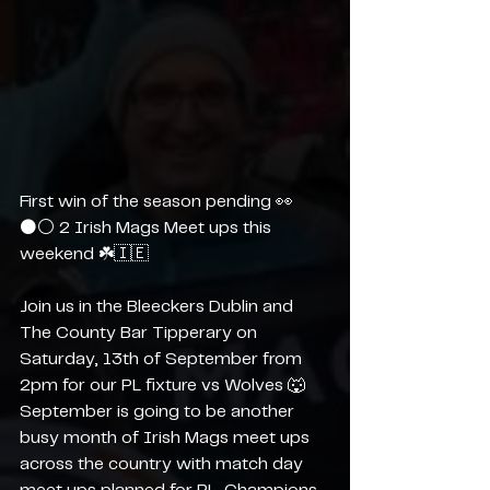
First win of the season pending 👀
⚫️⚪️ 2 Irish Mags Meet ups this 
weekend ☘️🇮🇪
Join us in the Bleeckers Dublin and 
The County Bar Tipperary on 
Saturday, 13th of September from 
2pm for our PL fixture vs Wolves 🐺 
September is going to be another 
busy month of Irish Mags meet ups 
across the country with match day 