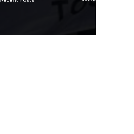
Recent Posts
Comments