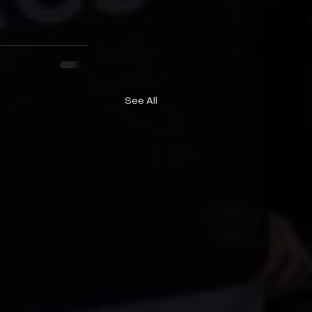
See All