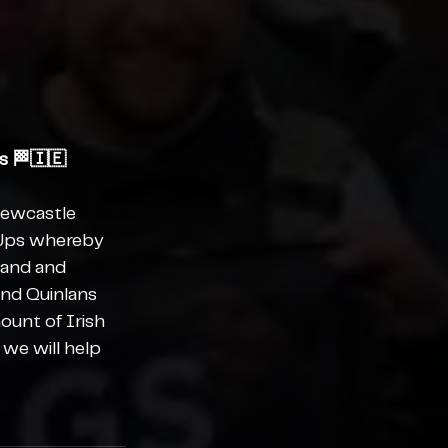
s 🏁🇮🇪
Newcastle 
 Ups whereby 
land and 
and Quinlans 
ount of Irish 
we will help 