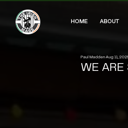
HOME
ABOUT
Paul Madden
Aug 11, 202
WE ARE 