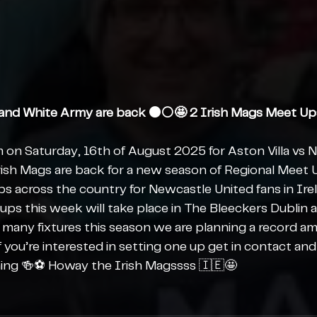
and White Army are back ⚫️⚪️🤩 2 Irish Mags Meet Up
m on Saturday, 16th of August 2025 for Aston Villa vs 
rish Mags are back for a new season of Regional Meet
ps across the country for Newcastle United fans in Ire
ups this week will take place in The Bleeckers Dublin 
 many fixtures this season we are planning a record am
you’re interested in setting one up get in contact and 
ing 🍻⚽️ Howay the Irish Magssss 🇮🇪🤩