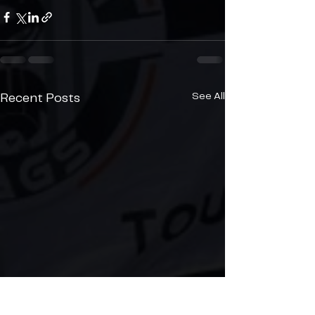
See All
Recent Posts