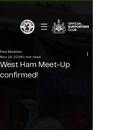
Paul Madden
Nov 19, 2024
1 min read
West Ham Meet-Up
confirmed!