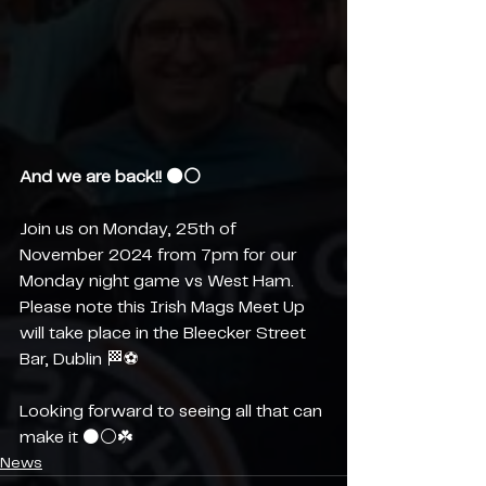
And we are back!! ⚫️⚪️
Join us on Monday, 25th of 
November 2024 from 7pm for our 
Monday night game vs West Ham. 
Please note this Irish Mags Meet Up 
will take place in the Bleecker Street 
Bar, Dublin 🏁⚽️ 
Looking forward to seeing all that can 
make it ⚫️⚪️☘️
News