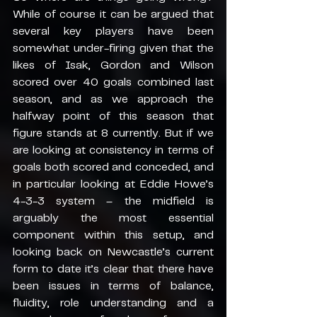
While of course it can be argued that 
several key players have been 
somewhat under-firing given that the 
likes of Isak, Gordon and Wilson 
scored over 40 goals combined last 
season, and as we approach the 
halfway point of this season that 
figure stands at 8 currently. But if we 
are looking at consistency in terms of 
goals both scored and conceded, and 
in particular looking at Eddie Howe’s 
4-3-3 system – the midfield is 
arguably the most essential 
component within this setup, and 
looking back on Newcastle’s current 
form to date it’s clear that there have 
been issues in terms of balance, 
fluidity, role understanding and a 