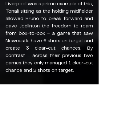
Liverpool was a prime example of this; 
Tonali sitting as the holding midfielder 
allowed Bruno to break forward and 
gave Joelinton the freedom to roam 
from box-to-box – a game that saw 
Newcastle have 6 shots on target and 
create 3 clear-cut chances. By 
contrast – across their previous two 
games they only managed 1 clear-cut 
chance and 2 shots on target.