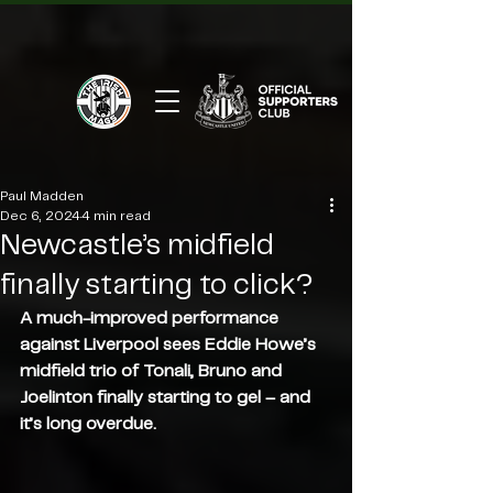
Paul Madden
Dec 6, 2024
4 min read
Newcastle’s midfield
finally starting to click?
A much-improved performance 
against Liverpool sees Eddie Howe’s 
midfield trio of Tonali, Bruno and 
Joelinton finally starting to gel – and 
it’s long overdue.