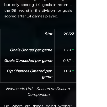
but only scoring 1.2 goals in return – 
the 5th worst in the division for goals 
scored after 14 games played.
Stat
22/23
Goals Scored per game
1.79 
↗
Goals Conceded per game
0.87 
↘
Big Chances Created per 
1.89 
↗
game
Newcastle Utd – Season on Season 
Comparison
So where are things going wrong? 