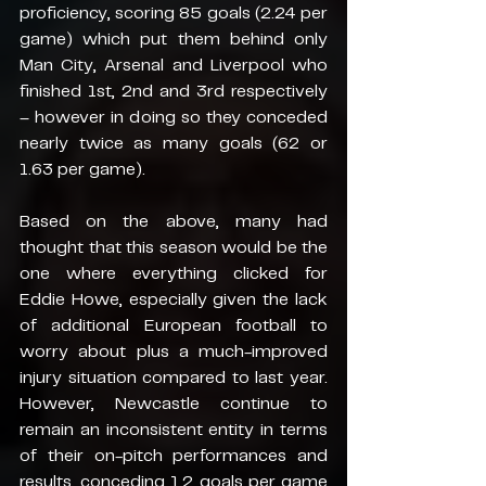
proficiency, scoring 85 goals (2.24 per 
game) which put them behind only 
Man City, Arsenal and Liverpool who 
finished 1st, 2nd and 3rd respectively 
– however in doing so they conceded 
nearly twice as many goals (62 or 
1.63 per game).
Based on the above, many had 
thought that this season would be the 
one where everything clicked for 
Eddie Howe, especially given the lack 
of additional European football to 
worry about plus a much-improved 
injury situation compared to last year. 
However, Newcastle continue to 
remain an inconsistent entity in terms 
of their on-pitch performances and 
results, conceding 1.2 goals per game 