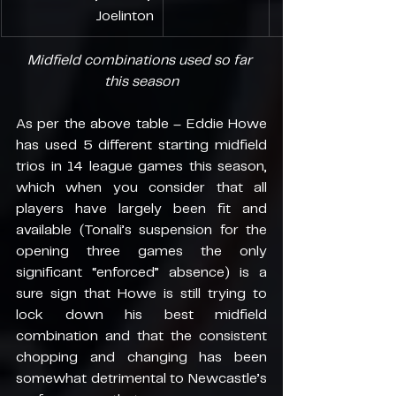
Joelinton
Midfield combinations used so far 
this season
As per the above table – Eddie Howe 
has used 5 different starting midfield 
trios in 14 league games this season, 
which when you consider that all 
players have largely been fit and 
available (Tonali’s suspension for the 
opening three games the only 
significant “enforced” absence) is a 
sure sign that Howe is still trying to 
lock down his best midfield 
combination and that the consistent 
chopping and changing has been 
somewhat detrimental to Newcastle’s 