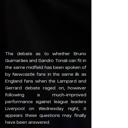
The debate as to whether Bruno 
Guimarães and Sandro Tonali can fit in 
the same midfield has been spoken of 
by Newcastle fans in the same ilk as 
England fans when the Lampard and 
Gerrard debate raged on, however 
following a much-improved 
performance against league leaders 
Liverpool on Wednesday night, it 
appears these questions may finally 
have been answered.