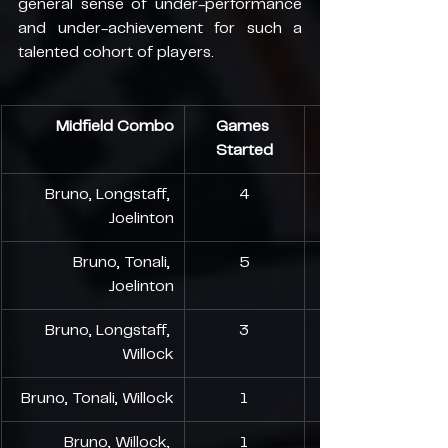
general sense of under-performance 
and under-achievement for such a 
talented cohort of players.
Midfield Combo
Games 
Started
Bruno, Longstaff, 
4
Joelinton
Bruno, Tonali, 
5
Joelinton
Bruno, Longstaff, 
3
Willock
Bruno, Tonali, Willock
1
Bruno, Willock, 
1