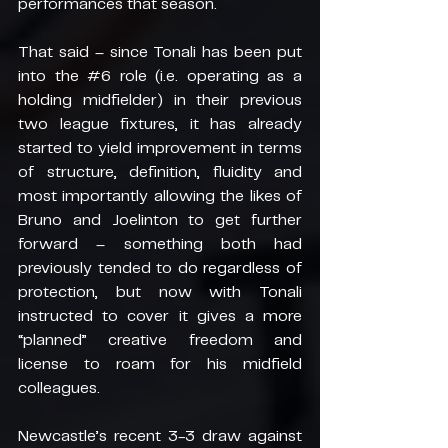
performances that season.
That said – since Tonali has been put 
into the 
#6
 role (i.e. operating as a 
holding midfielder) in their previous 
two league fixtures, it has already 
started to yield improvement in terms 
of structure, definition, fluidity and 
most importantly allowing the likes of 
Bruno and Joelinton to get further 
forward – something both had 
previously tended to do regardless of 
protection, but now with Tonali 
instructed to cover it gives a more 
“planned” creative freedom and 
license to roam for his midfield 
colleagues.
Newcastle’s recent 3-3 draw against 