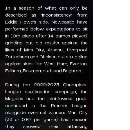
In a season of what can only be 
described as “inconsistency” from 
Eddie Howe’s side, Newcastle have 
performed below expectations to sit 
in 10th place after 14 games played, 
grinding out big results against the 
likes of Man City, Arsenal, Liverpool, 
Tottenham and Chelsea but struggling 
against sides like West Ham, Everton, 
Fulham, Bournemouth and Brighton.
During the 2022/2023 Champions 
League qualification campaign, the 
Magpies had the joint-lowest goals 
conceded in the Premier League 
alongside eventual winners Man City 
(33 or 0.87 per game). Last season 
they showed their attacking 