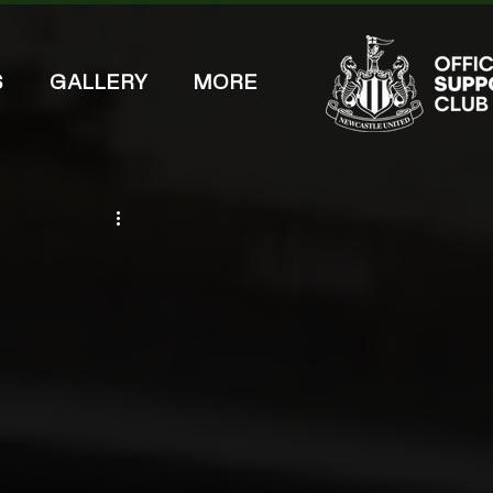
S
GALLERY
MORE