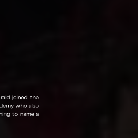
ald joined the 
demy who also 
ing to name a 