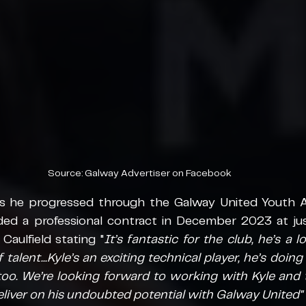
Source: Galway Advertiser on Facebook
s he progressed through the Galway United Youth A
ed a professional contract in December 2023 at just
aulfield stating "
It’s fantastic for the club, he’s a l
talent...Kyle’s an exciting technical player, he’s doing 
oo. We’re looking forward to working with Kyle and t
iver on his undoubted potential with Galway United"