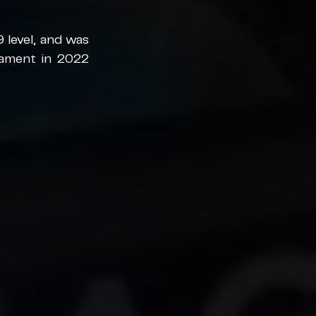
level, and was 
nament in 2022 