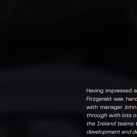
Having impressed a
Fitzgerald was hand
with manager John C
through with lots of 
the Ireland teams t
development and del