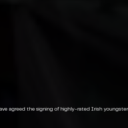
ve agreed the signing of highly-rated Irish youngster 