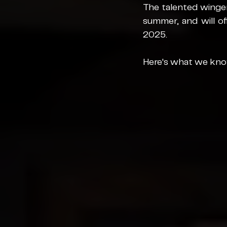
The talented winger
summer, and will of
2025.
Here's what we know