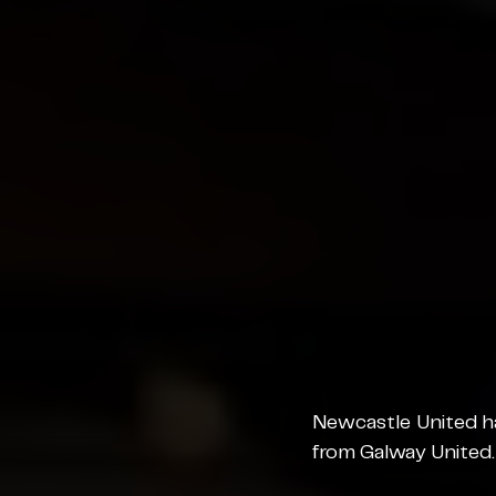
Newcastle United ha
from Galway United.