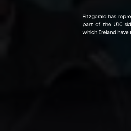
Fitzgerald has repr
part of the U16 s
which Ireland have 