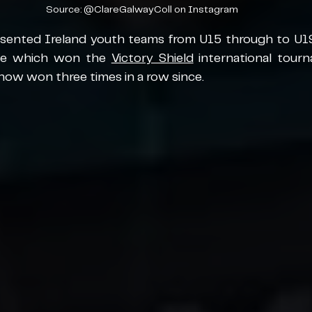
Source: @ClareGalwayColl on Instagram
esented Ireland youth teams from U15 through to U19 
ide which won the 
Victory Shield
 international tour
now won three times in a row since. 