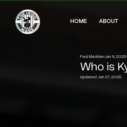
HOME
ABOUT
Paul Madden
Jan 9, 2025
Who is K
Updated:
Jan 27, 2025