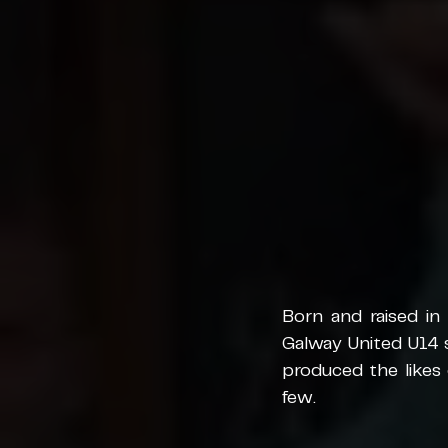
Born and raised in 
Galway United U14 
produced the likes
few. 