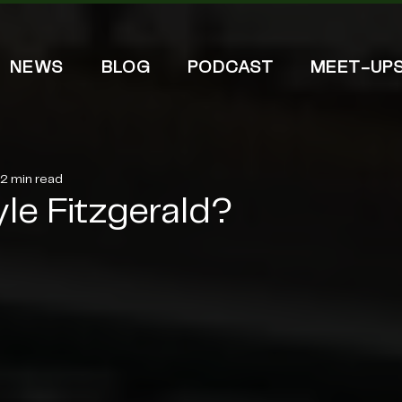
NEWS
BLOG
PODCAST
MEET-UP
2 min read
yle Fitzgerald?