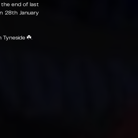
he end of last 
on 28th January 
n Tyneside
 ☘️.