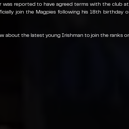
 was reported to have agreed terms with the club at t
ficially join the Magpies following his 18th birthday 
 about the latest young Irishman to join the ranks o