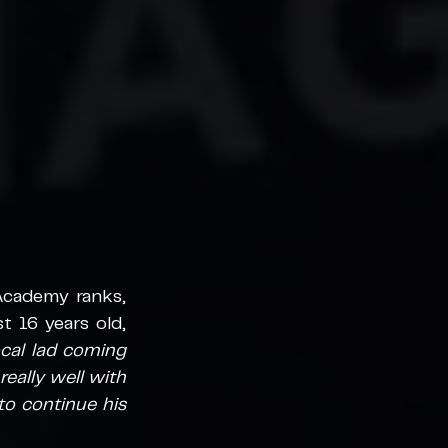
cademy ranks, 
 16 years old, 
ocal lad coming 
really well with 
o continue his 