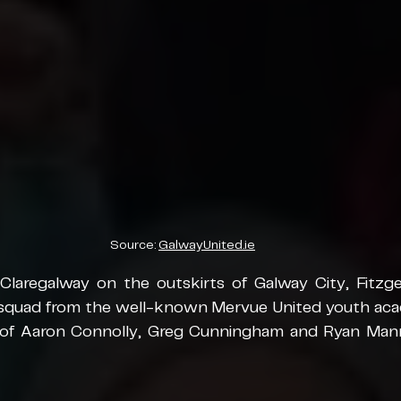
Source: 
GalwayUnited.ie
Claregalway on the outskirts of Galway City, Fitzger
squad from the well-known Mervue United youth aca
 of Aaron Connolly, Greg Cunningham and Ryan Mann