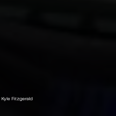
Kyle Fitzgerald 